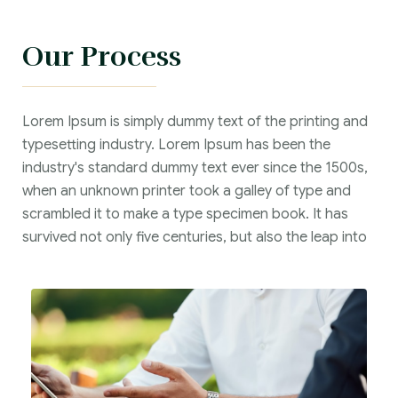
Our Process
Lorem Ipsum is simply dummy text of the printing and
typesetting industry. Lorem Ipsum has been the
industry's standard dummy text ever since the 1500s,
when an unknown printer took a galley of type and
scrambled it to make a type specimen book. It has
survived not only five centuries, but also the leap into