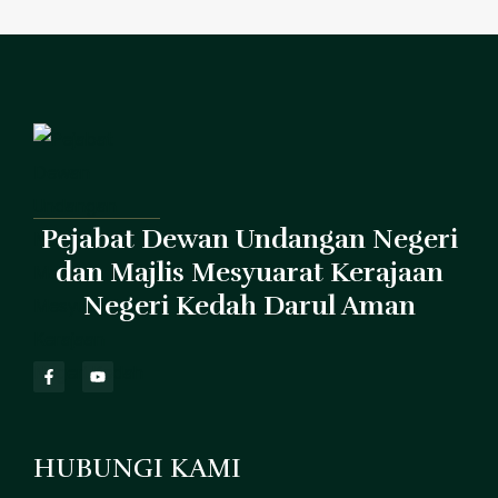
Pejabat Dewan Undangan Negeri
dan Majlis Mesyuarat Kerajaan
Negeri Kedah Darul Aman
HUBUNGI KAMI