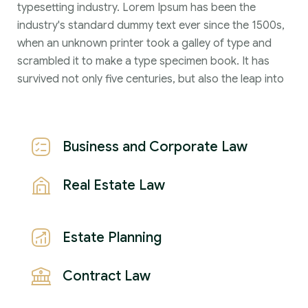
typesetting industry. Lorem Ipsum has been the
industry's standard dummy text ever since the 1500s,
when an unknown printer took a galley of type and
scrambled it to make a type specimen book. It has
survived not only five centuries, but also the leap into
Business and Corporate Law
Real Estate Law
Estate Planning
Contract Law