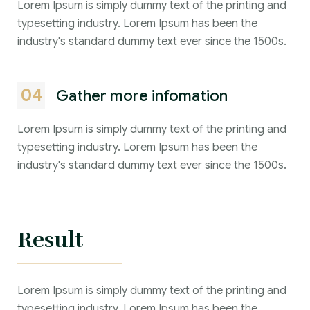
Lorem Ipsum is simply dummy text of the printing and
typesetting industry. Lorem Ipsum has been the
industry's standard dummy text ever since the 1500s.
04
Gather more infomation
Lorem Ipsum is simply dummy text of the printing and
typesetting industry. Lorem Ipsum has been the
industry's standard dummy text ever since the 1500s.
Result
Lorem Ipsum is simply dummy text of the printing and
typesetting industry. Lorem Ipsum has been the