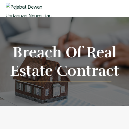
Breach Of Real
Estate Contract