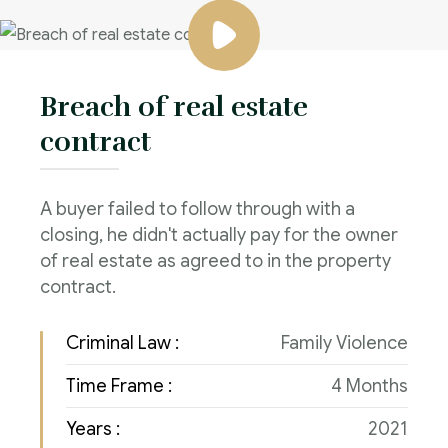
Breach of real estate
contract
A buyer failed to follow through with a
closing, he didn't actually pay for the owner
of real estate as agreed to in the property
contract.
Criminal Law :
Family Violence
Time Frame :
4 Months
Years :
2021