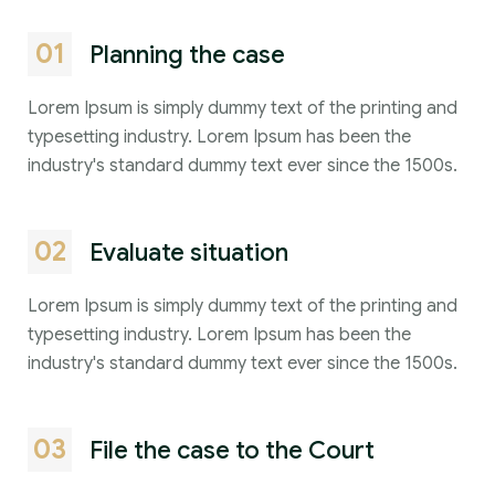
01
Planning the case
Lorem Ipsum is simply dummy text of the printing and
typesetting industry. Lorem Ipsum has been the
industry's standard dummy text ever since the 1500s.
02
Evaluate situation
Lorem Ipsum is simply dummy text of the printing and
typesetting industry. Lorem Ipsum has been the
industry's standard dummy text ever since the 1500s.
03
File the case to the Court