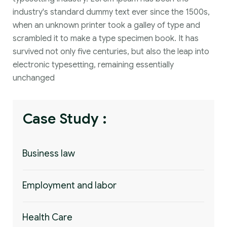
industry's standard dummy text ever since the 1500s,
when an unknown printer took a galley of type and
scrambled it to make a type specimen book. It has
survived not only five centuries, but also the leap into
electronic typesetting, remaining essentially
unchanged
Case Study :
Business law
Employment and labor
Health Care