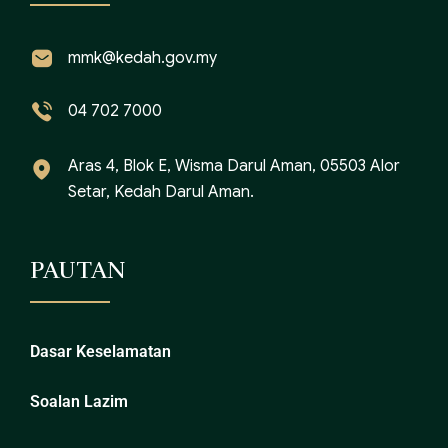
mmk@kedah.gov.my
04 702 7000
Aras 4, Blok E, Wisma Darul Aman, 05503 Alor
Setar, Kedah Darul Aman.
PAUTAN
Dasar Keselamatan
Soalan Lazim