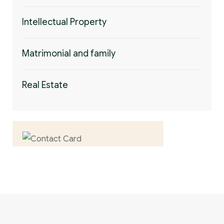
Intellectual Property
Matrimonial and family
Real Estate
Contact us now for
full support
Contact us now