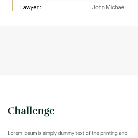
Lawyer :
John Michael
Challenge
Lorem Ipsum is simply dummy text of the printing and